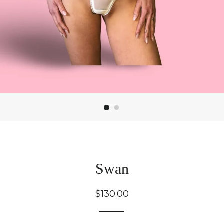
Swan
Regular
$130.00
price