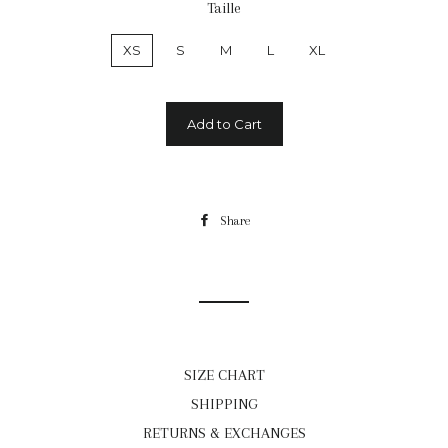
Taille
XS
S
M
L
XL
Add to Cart
Share
Share
on
Facebook
SIZE CHART
SHIPPING
RETURNS & EXCHANGES