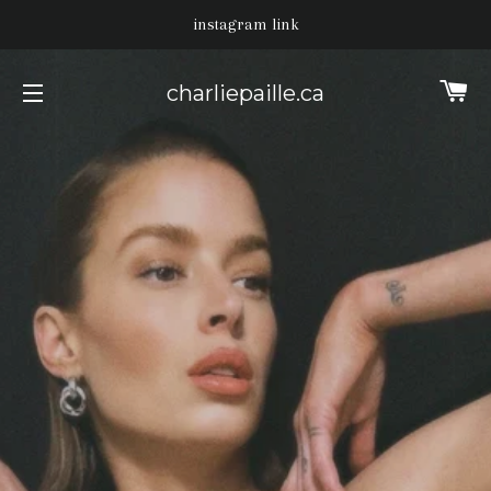
instagram link
Ca
charliepaille.ca
Site navigation