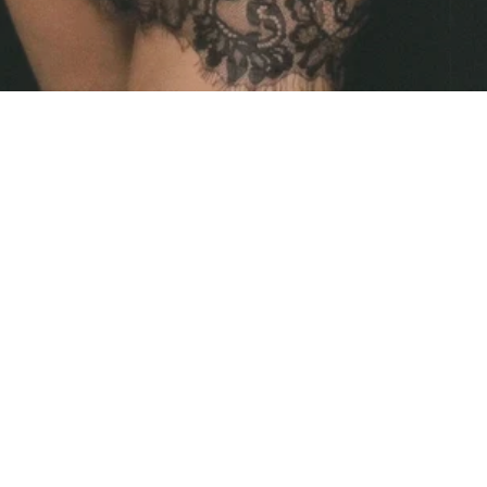
SIZE CHART
SHIPPING
RETURNS & EXCHANGES
CONTACT ME
Facebook
Instagram