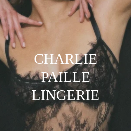
CHARLIE
PAILLE
LINGERIE