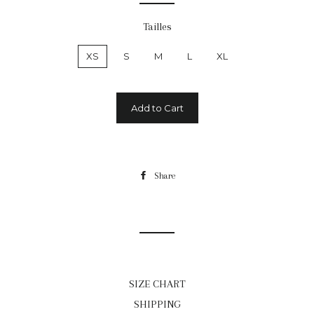
Tailles
XS
S
M
L
XL
Add to Cart
Share
Share
on
Facebook
SIZE CHART
SHIPPING