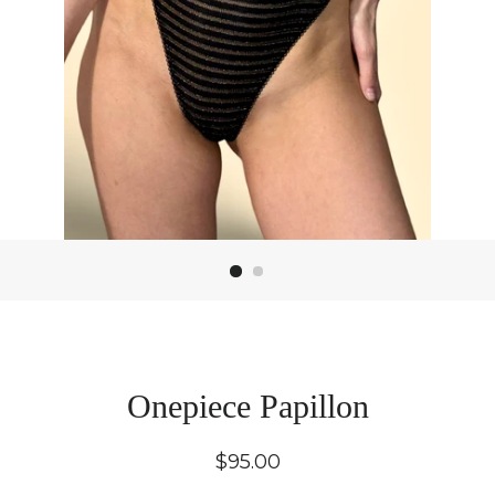
Onepiece Papillon
Regular
$95.00
price