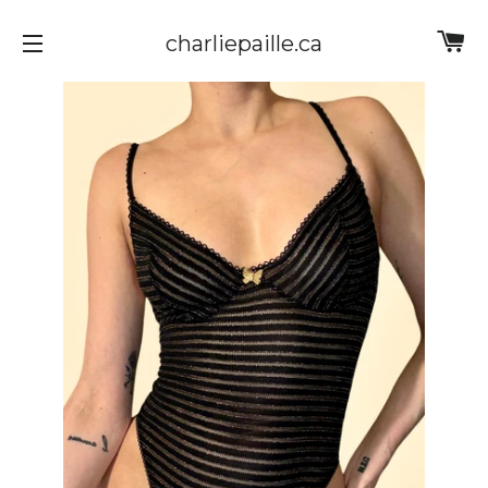
Ca
charliepaille.ca
Site navigation