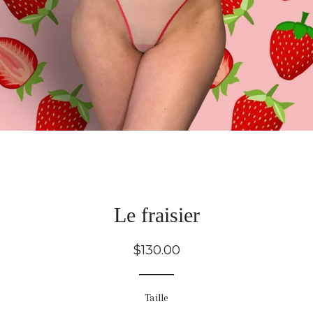
Le fraisier
Regular
$130.00
price
Taille