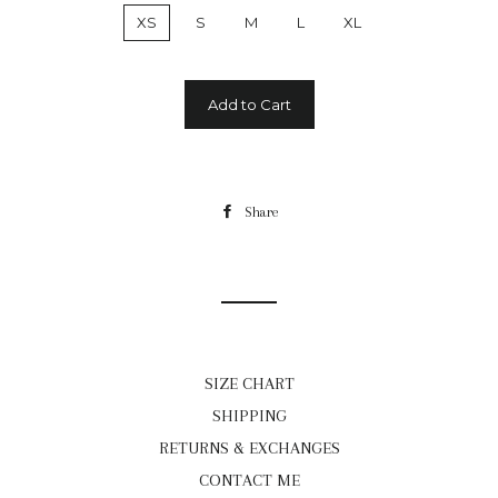
XS
S
M
L
XL
Add to Cart
Share
Share
on
Facebook
SIZE CHART
SHIPPING
RETURNS & EXCHANGES
CONTACT ME