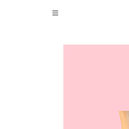
Site navigation