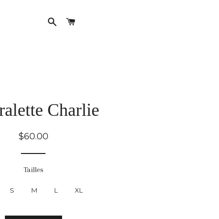
Search
Cart
English
French
ralette Charlie
Regular
$60.00
price
Tailles
S
M
L
XL