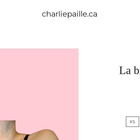
charliepaille.ca
La b
XS