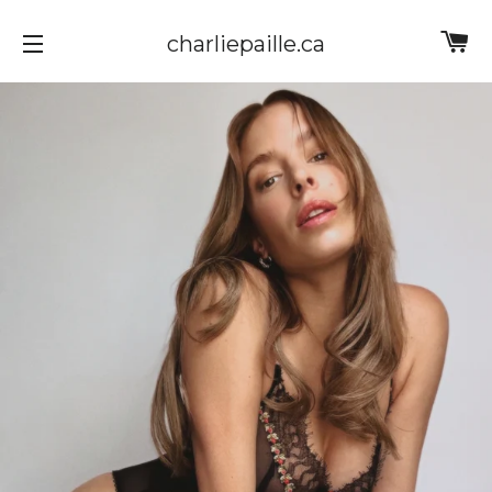
Ca
charliepaille.ca
Site navigation