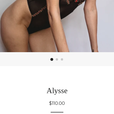
Alysse
Regular
$110.00
price