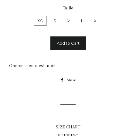
Taille
XS
S
M
L
XL
Add to Cart
Onepiece en mesh noir
Share
Share
on
Facebook
SIZE CHART
SHIPPING